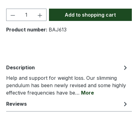
Product Quantity: Enter the desired amou
Add to shopping cart
Product number:
BAJ613
Description
Help and support for weight loss. Our slimming
pendulum has been newly revised and some highly
effective frequencies have be…
More
Reviews