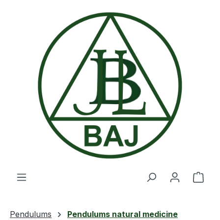
Skip to main content
Shop
Pendulums
Pendulums natural medicine