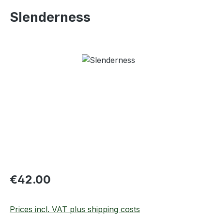
Slenderness
Skip image gallery
Regular price:
€42.00
Prices incl. VAT plus shipping costs