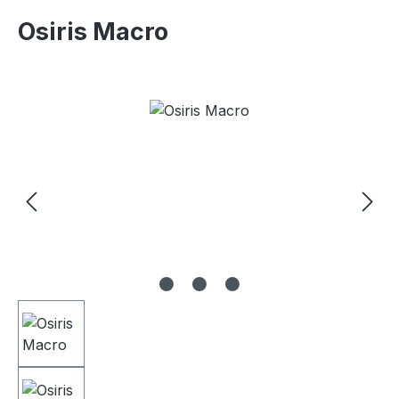
Osiris Macro
Skip image gallery