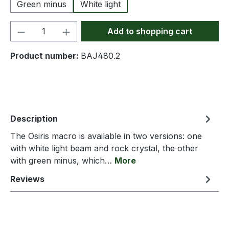
Green minus
White light
Product Quantity: Enter the desired amou
Add to shopping cart
Product number:
BAJ480.2
Description
The Osiris macro is available in two versions: one
with white light beam and rock crystal, the other
with green minus, which…
More
Reviews