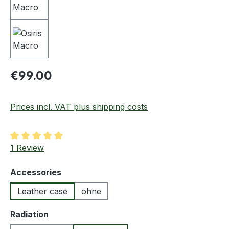
Regular price:
€99.00
Prices incl. VAT plus shipping costs
Average rating of 5 out of 5 stars
1 Review
Select
Accessories
Leather case
ohne
Select
Radiation