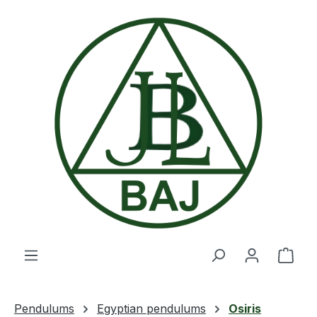
Skip to main content
Shop
Pendulums
Egyptian pendulums
Osiris