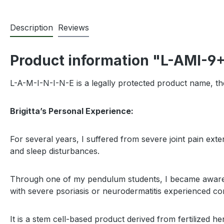
Description
Reviews
Product information "L-AMI-9
L-A-M-I-N-I-N-E is a legally protected product name, th
Brigitta’s Personal Experience:
For several years, I suffered from severe joint pain ex
and sleep disturbances.
Through one of my pendulum students, I became aware of t
with severe psoriasis or neurodermatitis experienced co
It is a stem cell-based product derived from fertilized h