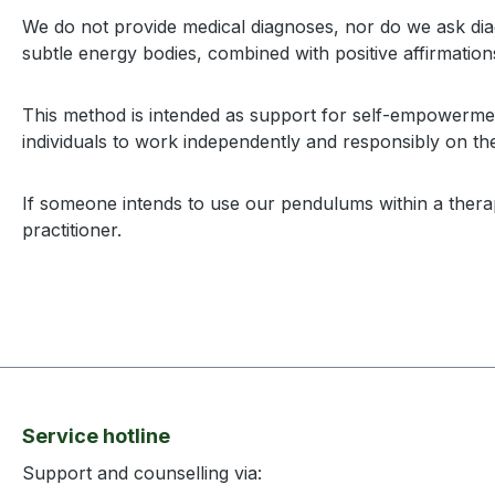
We do not provide medical diagnoses, nor do we ask dia
subtle energy bodies, combined with positive affirmation
This method is intended as support for self-empowerment
individuals to work independently and responsibly on the
If someone intends to use our pendulums within a therape
practitioner.
Service hotline
Support and counselling via: