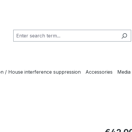
ion / House interference suppression
Accessories
Media
Regular pric