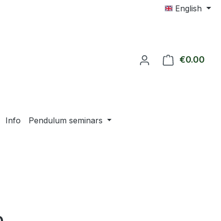
English
€0.00
Shop
Info
Pendulum seminars
e: