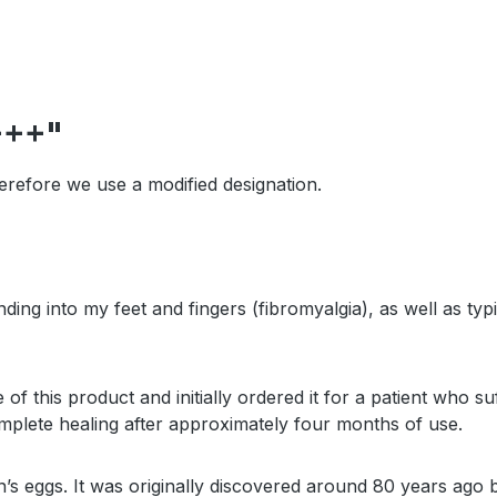
+++"
erefore we use a modified designation.
tending into my feet and fingers (fibromyalgia), as well as
his product and initially ordered it for a patient who suf
mplete healing after approximately four months of use.
en’s eggs. It was originally discovered around 80 years ago 