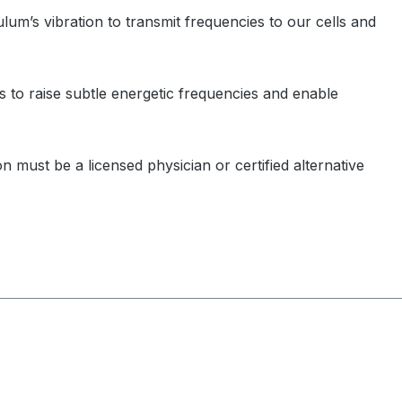
m’s vibration to transmit frequencies to our cells and
 to raise subtle energetic frequencies and enable
 must be a licensed physician or certified alternative