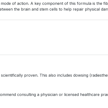
mode of action. A key component of this formula is the fibr
een the brain and stem cells to help repair physical da
scientifically proven. This also includes dowsing (radiest
ommend consulting a physician or licensed healthcare practi