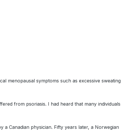
 typical menopausal symptoms such as excessive sweating
fered from psoriasis. I had heard that many individuals
by a Canadian physician. Fifty years later, a Norwegian