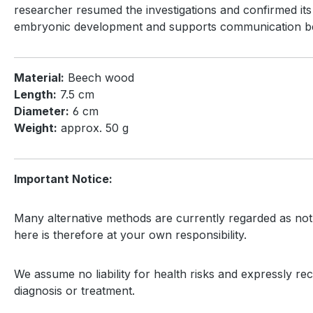
researcher resumed the investigations and confirmed its 
embryonic development and supports communication betw
Material:
Beech wood
Length:
7.5 cm
Diameter:
6 cm
Weight:
approx. 50 g
Important Notice:
Many alternative methods are currently regarded as not 
here is therefore at your own responsibility.
We assume no liability for health risks and expressly rec
diagnosis or treatment.