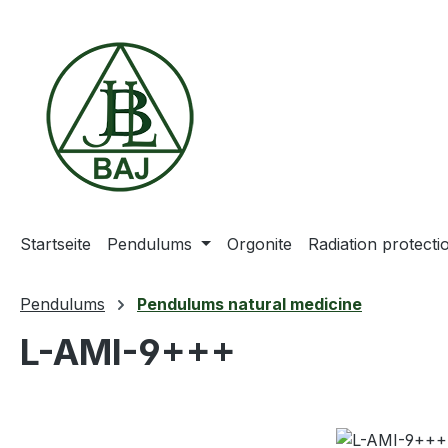
ip to main content
Skip to search
Skip to main navigation
Startseite
Pendulums
Orgonite
Radiation protect
Pendulums
Pendulums natural medicine
L-AMI-9+++
Skip image gallery