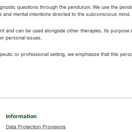
gnostic questions through the pendulum. We use the pendulu
s and mental intentions directed to the subconscious mind.
 and can be used alongside other therapies. Its purpose is
ir personal issues.
utic or professional setting, we emphasize that this person
Information
Data Protection Provisions