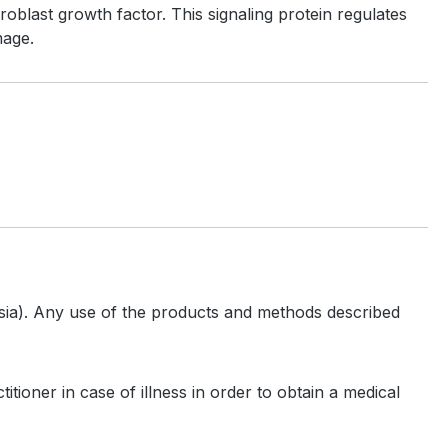
oblast growth factor. This signaling protein regulates
mage.
hesia). Any use of the products and methods described
tioner in case of illness in order to obtain a medical