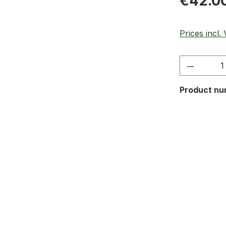
€42.0
Prices incl.
Product 
Product nu