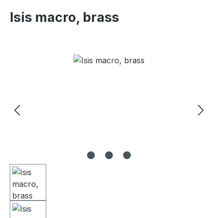
Isis macro, brass
Skip image gallery