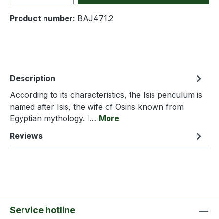
Product number:
BAJ471.2
Description
According to its characteristics, the Isis pendulum is
named after Isis, the wife of Osiris known from
Egyptian mythology. I…
More
Reviews
Service hotline