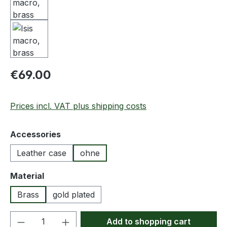
Regular price:
€69.00
Prices incl. VAT plus shipping costs
Select
Accessories
Leather case
ohne
Select
Material
Brass
gold plated
Product Quantity: Enter the desired amou
Add to shopping cart