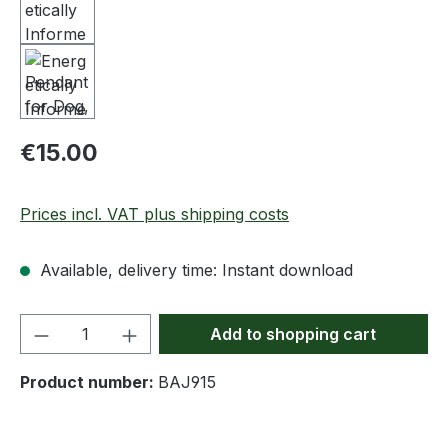
Regular price:
€15.00
Prices incl. VAT plus shipping costs
Available, delivery time: Instant download
Product Quantity: Enter the desired amou
Add to shopping cart
Product number:
BAJ915