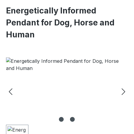
Energetically Informed
Pendant for Dog, Horse and
Human
Skip image gallery