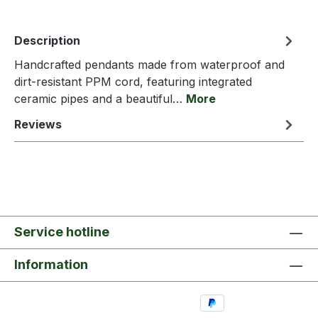
Description
Handcrafted pendants made from waterproof and
dirt-resistant PPM cord, featuring integrated
ceramic pipes and a beautiful…
More
Reviews
Service hotline
Information