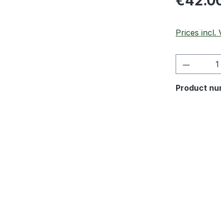
€42.0
Prices incl.
Product 
Product nu