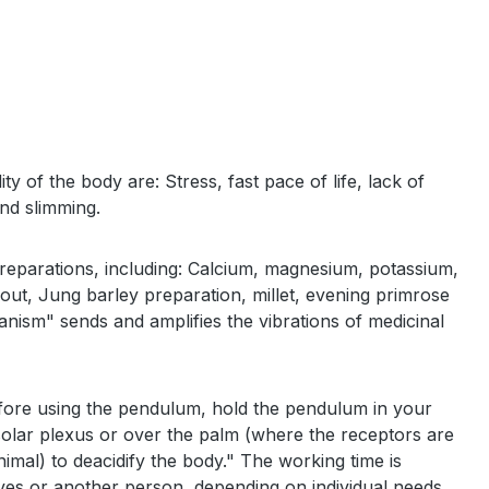
 of the body are: Stress, fast pace of life, lack of
and slimming.
reparations, including: Calcium, magnesium, potassium,
 gout, Jung barley preparation, millet, evening primrose
ganism" sends and amplifies the vibrations of medicinal
efore using the pendulum, hold the pendulum in your
 solar plexus or over the palm (where the receptors are
mal) to deacidify the body." The working time is
lves or another person, depending on individual needs