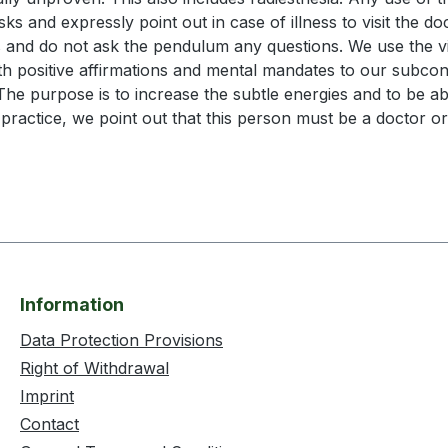
s and expressly point out in case of illness to visit the doc
 and do not ask the pendulum any questions. We use the vib
ith positive affirmations and mental mandates to our subcon
The purpose is to increase the subtle energies and to be a
actice, we point out that this person must be a doctor or
Information
Data Protection Provisions
Right of Withdrawal
Imprint
Contact