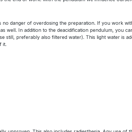
 is no danger of overdosing the preparation. If you work wi
as well. In addition to the deacidification pendulum, you ca
still, preferably also filtered water). This light water is ad
 it.
lly unproven. This also includes radiesthesia. Any use of 