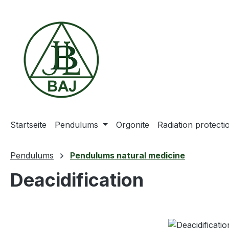
ip to main content
Skip to search
Skip to main navigation
Startseite
Pendulums
Orgonite
Radiation protect
Pendulums
Pendulums natural medicine
Deacidification
Skip image gallery