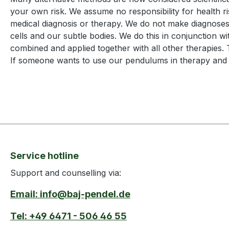
your own risk. We assume no responsibility for health risk
medical diagnosis or therapy. We do not make diagnoses
cells and our subtle bodies. We do this in conjunction w
combined and applied together with all other therapies. 
If someone wants to use our pendulums in therapy and pr
Service hotline
Support and counselling via:
Email: info@baj-pendel.de
Tel: +49 6471 - 506 46 55