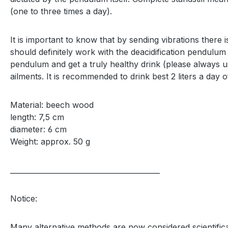
(one to three times a day).
It is important to know that by sending vibrations there
should definitely work with the deacidification pendulum 
pendulum and get a truly healthy drink (please always use 
ailments. It is recommended to drink best 2 liters a day of
Material: beech wood
length: 7,5 cm
diameter: 6 cm
Weight: approx. 50 g
__________________________________________
Notice:
Many alternative methods are now considered scientifica