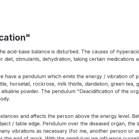
cation"
e acid-base balance is disturbed. The causes of hyperacidity
r diet, stimulants, dehydration, taking certain medications 
we have a pendulum which emits the energy / vibration of p
le, horsetail, rockrose, milk thistle, dandelion, green tea,
12, alkaline powder. The pendulum "Deacidification of the or
body.
stances and affects the person above the energy level. B
object / table edge. Pendulum over the diseased organ, the
any vibrations as necessary (for me, another person or ani
ans the end of work. With the pendulum we influence ourse