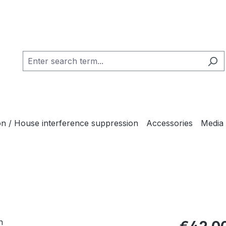
ion / House interference suppression
Accessories
Media
Regular pric