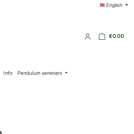
English
€0.00
Shop
Info
Pendulum seminars
e: