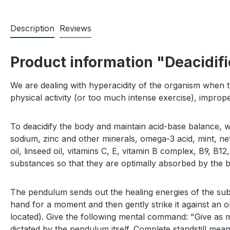
Description
Reviews
Product information "Deacidifi
We are dealing with hyperacidity of the organism when th
physical activity (or too much intense exercise), imprope
To deacidify the body and maintain acid-base balance, 
sodium, zinc and other minerals, omega-3 acid, mint, nett
oil, linseed oil, vitamins C, E, vitamin B complex, B9, B
substances so that they are optimally absorbed by the 
The pendulum sends out the healing energies of the sub
hand for a moment and then gently strike it against an 
located). Give the following mental command: "Give as m
dictated by the pendulum itself. Complete standstill me