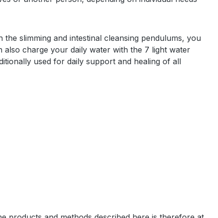
th the slimming and intestinal cleansing pendulums, you
n also charge your daily water with the 7 light water
ditionally used for daily support and healing of all
the products and methods described here is therefore at