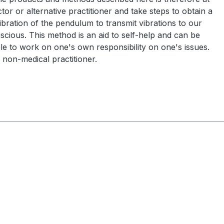
tor or alternative practitioner and take steps to obtain a
ration of the pendulum to transmit vibrations to our
scious. This method is an aid to self-help and can be
ble to work on one's own responsibility on one's issues.
 non-medical practitioner.