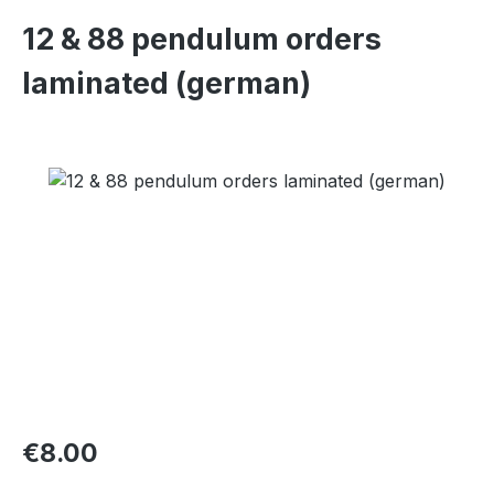
12 & 88 pendulum orders
laminated (german)
Skip image gallery
Regular price:
€8.00