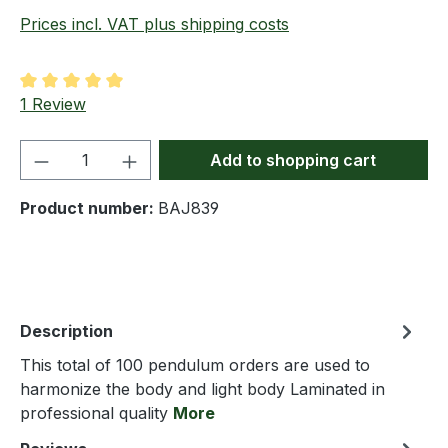
Prices incl. VAT plus shipping costs
Average rating of 5 out of 5 stars
1 Review
Product Quantity: Enter the desired amou
Add to shopping cart
Product number:
BAJ839
Description
This total of 100 pendulum orders are used to
harmonize the body and light body Laminated in
professional quality
More